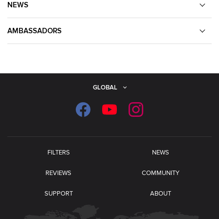
NEWS
AMBASSADORS
GLOBAL
FILTERS
NEWS
REVIEWS
COMMUNITY
SUPPORT
ABOUT