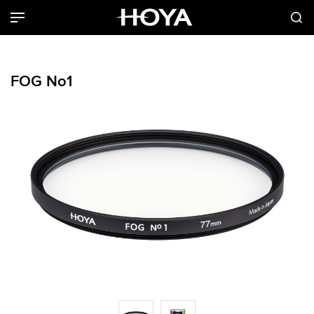
FOG No1