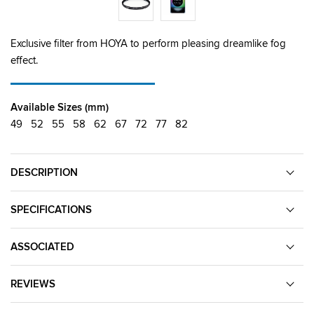
Exclusive filter from HOYA to perform pleasing dreamlike fog
effect.
Available Sizes (mm)
49
52
55
58
62
67
72
77
82
DESCRIPTION
SPECIFICATIONS
ASSOCIATED
REVIEWS