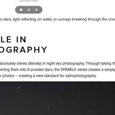
Without filter
 stars, light reflecting on water, or sunrays breaking through the cr
LE IN
OGRAPHY
solutely shines (literally) in night sky photography. Through taking t
verting them into 6-pointed stars, the SPARKLE series creates a simply
ur photos – creating a new standard for astrophotography.