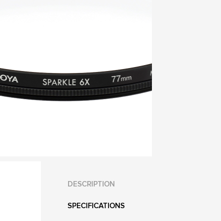
DESCRIPTION
SPECIFICATIONS