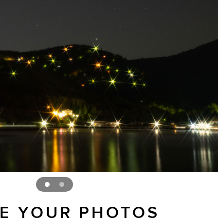
E YOUR PHOTOS