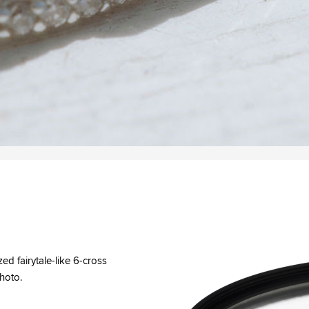
zed fairytale-like 6-cross
photo.