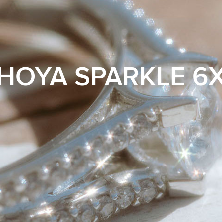
HOYA SPARKLE 6