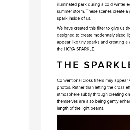
illuminated park during a cold winter 
summer storm. These scenes create a spe
spark inside of us.
We have created this filter to give us t
designed to create moderately sized li
appear like tiny sparks and creating a 
the HOYA SPARKLE.
THE SPARKL
Conventional cross filters may appear w
photos. Rather than letting the cross 
atmosphere subtly through creating onl
themselves are also being gently enhan
length of the light beams.