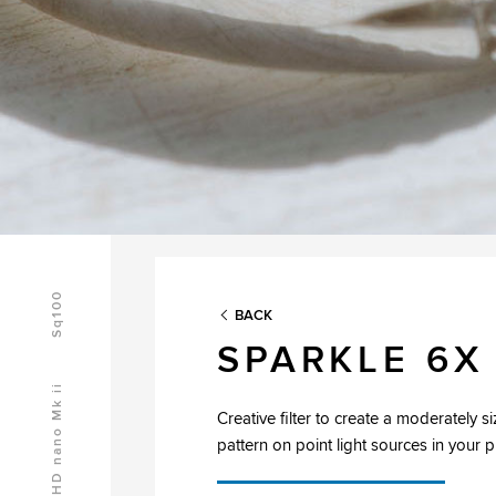
Sq100
BACK
SPARKLE 6X
HD nano Mk ii
Creative filter to create a moderately si
pattern on point light sources in your 