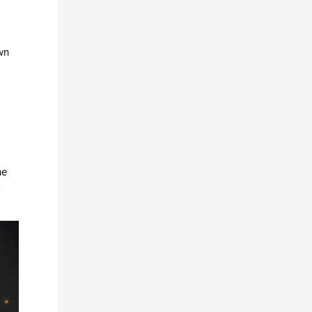
With conventional cross f
own
he