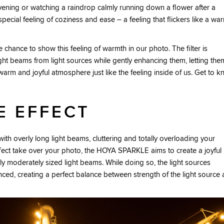
evening or watching a raindrop calmly running down a flower after a
cial feeling of coziness and ease – a feeling that flickers like a wa
he chance to show this feeling of warmth in our photo. The filter is
ght beams from light sources while gently enhancing them, letting the
warm and joyful atmosphere just like the feeling inside of us. Get to 
E EFFECT
ith overly long light beams, cluttering and totally overloading your
effect take over your photo, the HOYA SPARKLE aims to create a joyful
y moderately sized light beams. While doing so, the light sources
ced, creating a perfect balance between strength of the light source