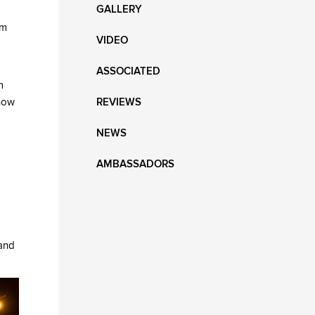
GALLERY
rm
VIDEO
ASSOCIATED
m
know
REVIEWS
NEWS
AMBASSADORS
 and