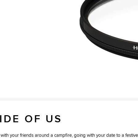
2
IDE OF US
ith your friends around a campfire, going with your date to a festive