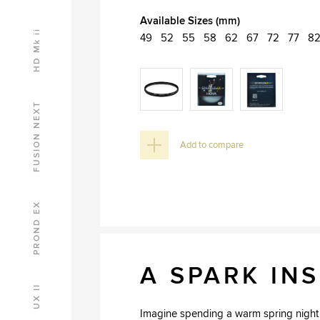
Available Sizes (mm)
HD Mk ii
49
52
55
58
62
67
72
77
8
FUSION NEXT
Add to compare
PROND EX
A SPARK INS
UX II
Imagine spending a warm spring night w