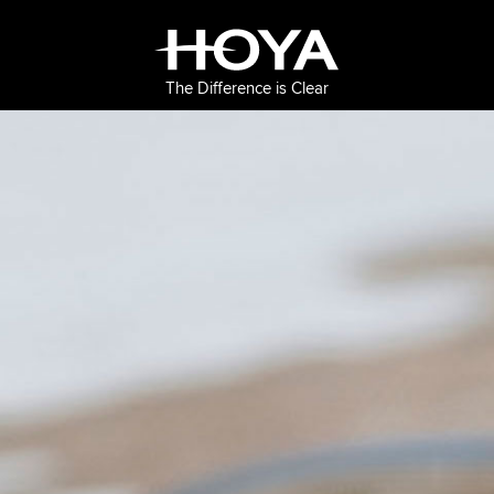
The Difference is Clear