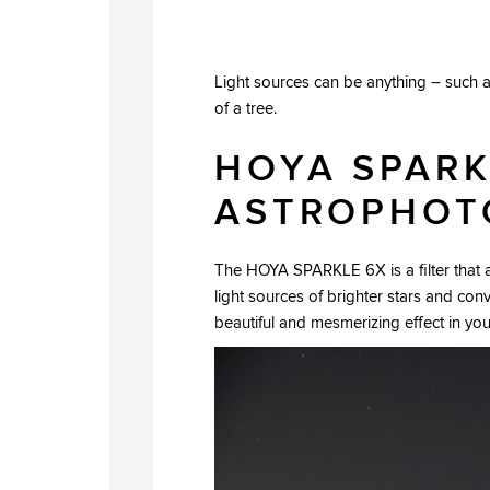
Light sources can be anything – such as
of a tree.
HOYA SPARK
ASTROPHOT
The HOYA SPARKLE 6X is a filter that ab
light sources of brighter stars and con
beautiful and mesmerizing effect in yo