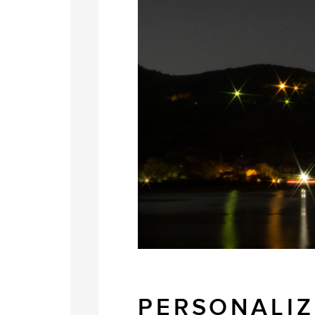
PERSONALIZ