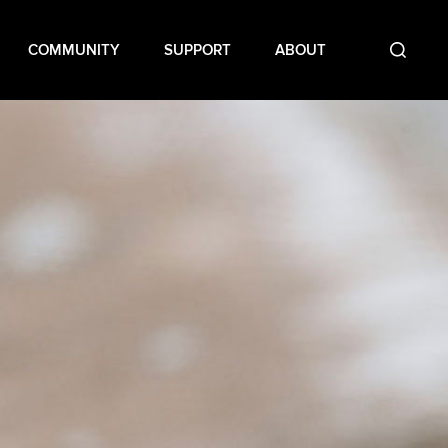
COMMUNITY
SUPPORT
ABOUT