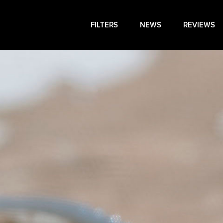
FILTERS
NEWS
REVIEWS