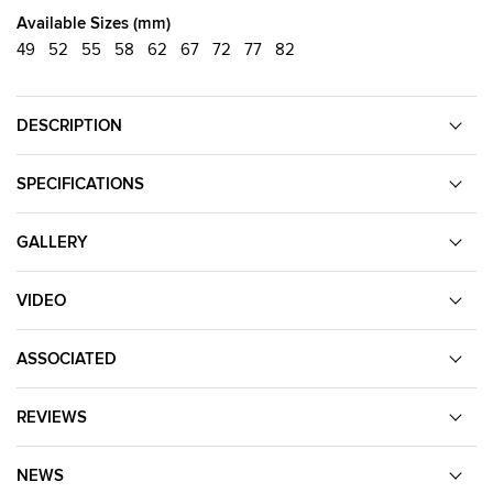
Available Sizes (mm)
49
52
55
58
62
67
72
77
82
DESCRIPTION
SPECIFICATIONS
GALLERY
VIDEO
ASSOCIATED
REVIEWS
NEWS