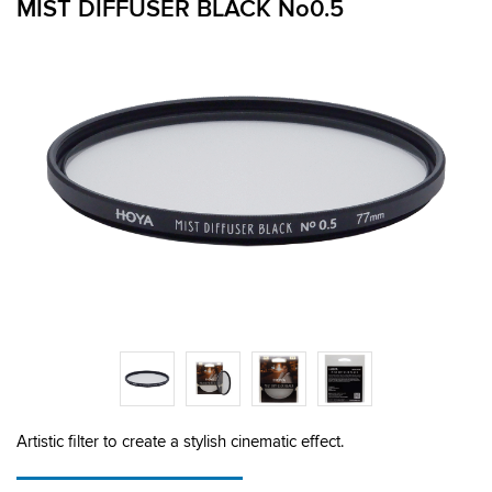
MIST DIFFUSER BLACK No0.5
Artistic filter to create a stylish cinematic effect.