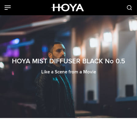
HOYA MIST DIFFUSER BLACK No 0.5
Like a Scene from a Movie