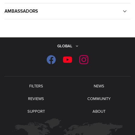
AMBASSADORS
GLOBAL
FILTERS
NEWS
REVIEWS
COMMUNITY
SUPPORT
ABOUT