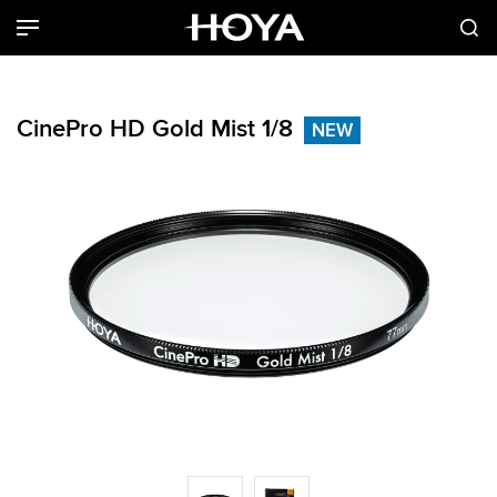
CinePro HD Gold Mist 1/8
NEW