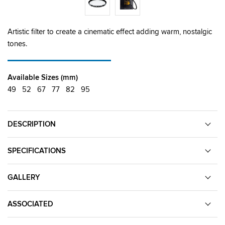
Artistic filter to create a cinematic effect adding warm, nostalgic
tones.
Available Sizes (mm)
49
52
67
77
82
95
DESCRIPTION
SPECIFICATIONS
GALLERY
ASSOCIATED