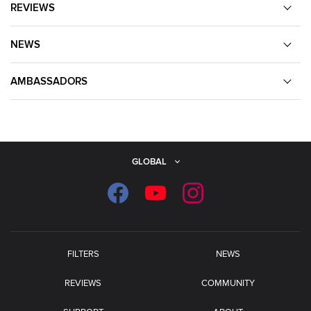
REVIEWS
NEWS
AMBASSADORS
GLOBAL
FILTERS
NEWS
REVIEWS
COMMUNITY