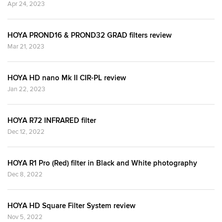
Apr 24, 2023
HOYA PROND16 & PROND32 GRAD filters review
Mar 21, 2023
HOYA HD nano Mk II CIR-PL review
Jan 22, 2023
HOYA R72 INFRARED filter
Dec 12, 2022
HOYA R1 Pro (Red) filter in Black and White photography
Dec 8, 2022
HOYA HD Square Filter System review
Nov 5, 2022