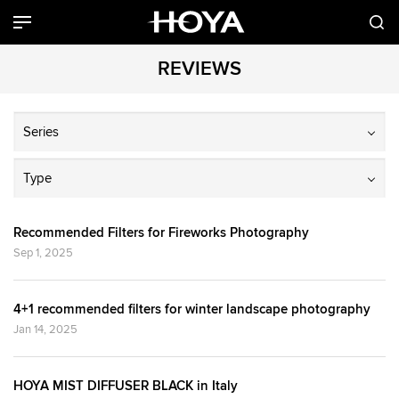
REVIEWS
Series
Type
Recommended Filters for Fireworks Photography
Sep 1, 2025
4+1 recommended filters for winter landscape photography
Jan 14, 2025
HOYA MIST DIFFUSER BLACK in Italy