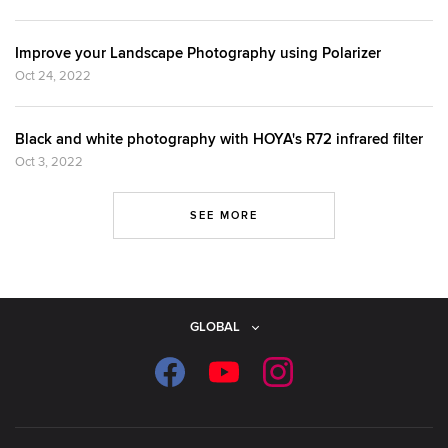
Improve your Landscape Photography using Polarizer
Oct 24, 2022
Black and white photography with HOYA's R72 infrared filter
Oct 3, 2022
SEE MORE
GLOBAL