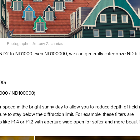
Photographer: Antony Zacharias
m ND2 to ND1000 even ND100000, we can generally categorize ND filt
00)
D1000 / ND100000)
tter speed in the bright sunny day to allow you to reduce depth of field 
ure to stay below the diffraction limit. For example, these filters are
s like F1.4 or F1.2 with aperture wide open for softer and more beautif