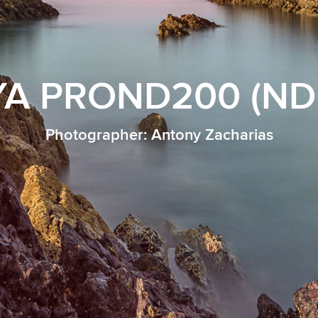
A PROND200 (ND 
Photographer: Antony Zacharias