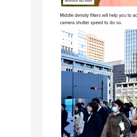
Without ND filter
Middle density filters will help you to a
camera shutter speed to do so.