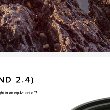
ND 2.4)
ight to an equivalent of 7