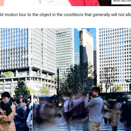
With ND fil
dd motion blur to the object in the conditions that generally will not al