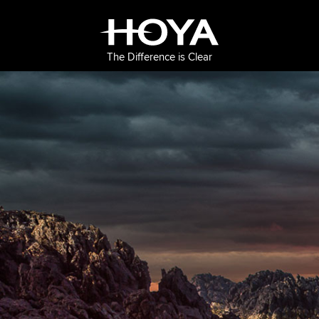
The Difference is Clear