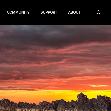
COMMUNITY
SUPPORT
ABOUT