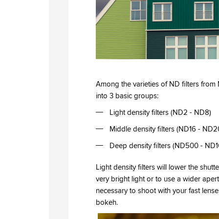
Among the varieties of ND filters fro
into 3 basic groups:
Light density filters (ND2 - ND8)
Middle density filters (ND16 - ND2
Deep density filters (ND500 - N
Light density filters will lower the shu
very bright light or to use a wider apert
necessary to shoot with your fast lense
bokeh.