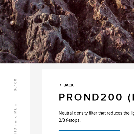
Sq100
BACK
PROND200 (
HD nano Mk ii
Neutral density filter that reduces the l
2/3 f-stops.