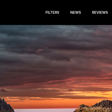
FILTERS
NEWS
REVIEWS