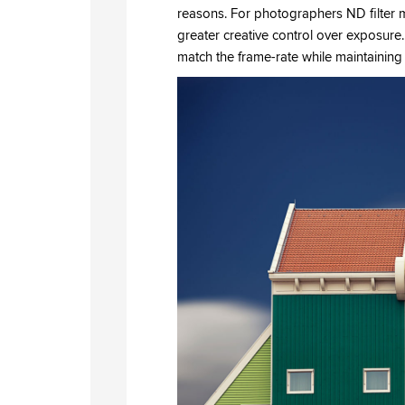
reasons. For photographers ND filter m
greater creative control over exposure.
match the frame-rate while maintaining 