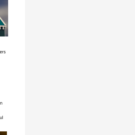
ers
in
ul