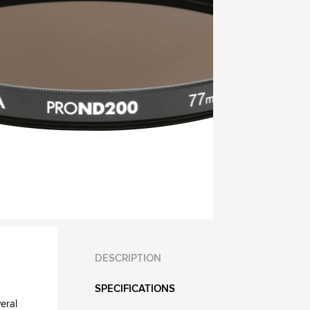
DESCRIPTION
SPECIFICATIONS
eral