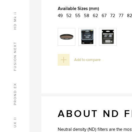
Available Sizes (mm)
HD Mk ii
49
52
55
58
62
67
72
77
8
FUSION NEXT
Add to compare
PROND EX
ABOUT ND F
UX II
Neutral density (ND) filters are the m