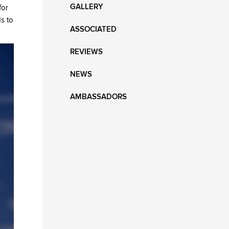
GALLERY
for
ds to
ASSOCIATED
REVIEWS
NEWS
AMBASSADORS