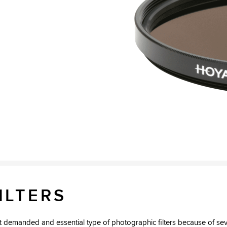
2
ILTERS
ost demanded and essential type of photographic filters because of sev