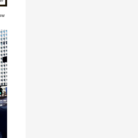
ter
low