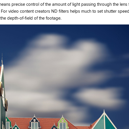
eans precise control of the amount of light passing through the lens 
 For video content creators ND filters helps much to set shutter spee
the depth-of-field of the footage.