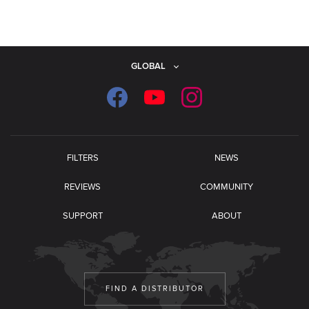
GLOBAL
FILTERS
NEWS
REVIEWS
COMMUNITY
SUPPORT
ABOUT
FIND A DISTRIBUTOR