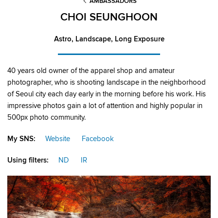
AMBASSADORS
CHOI SEUNGHOON
Astro, Landscape, Long Exposure
40 years old owner of the apparel shop and amateur
photographer, who is shooting landscape in the neighborhood
of Seoul city each day early in the morning before his work. His
impressive photos gain a lot of attention and highly popular in
500px photo community.
My SNS:
Website
Facebook
Using filters:
ND
IR